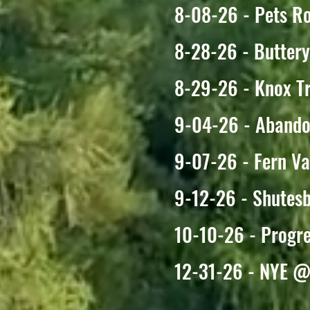
8-08-26 - Pets Ro
8-28-26 - Butter
8-29-26 - Knox Tr
9-04-26 - Abando
9-07-26 - Fern V
9-12-26 - Shutesb
10-10-26 - Progr
12-31-26 - NYE @