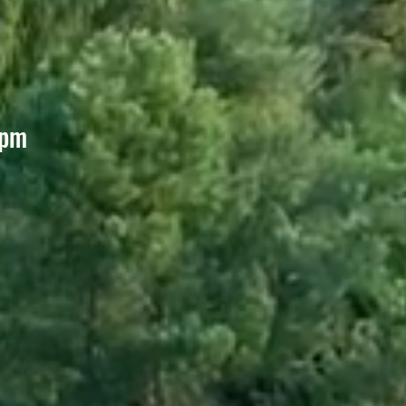
6pm
m