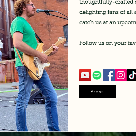
thoughtfully-crafted 
delighting fans of al
catch us at an upco
Follow us on your fav
Press