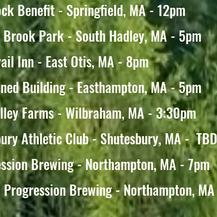
ck Benefit - Springfield, MA - 12pm
y Brook Park - South Hadley, MA - 5pm
ail Inn - East Otis, MA - 8pm
ned Building - Easthampton, MA - 5pm
alley Farms - Wilbraham, MA - 3:30pm
ury Athletic Club - Shutesbury, MA - TB
ession Brewing - Northampton, MA - 7pm
 Progression Brewing - Northampton, MA