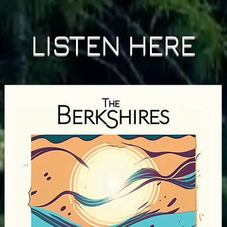
LISTEN HERE