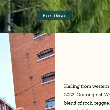
Past Shows
Hailing from western
2022. Our original "
Ne
blend of rock, reggae