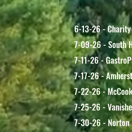
6-13-26 - Charity
7-09-26 - South 
7-11-26 - GastroP
7-17-26 - Amhers
7-22-26 - McCook
7-25-26 - Vanishe
7-30-26 - Norton 