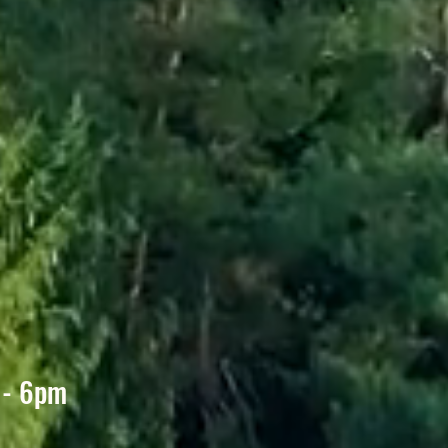
D
 - 6pm