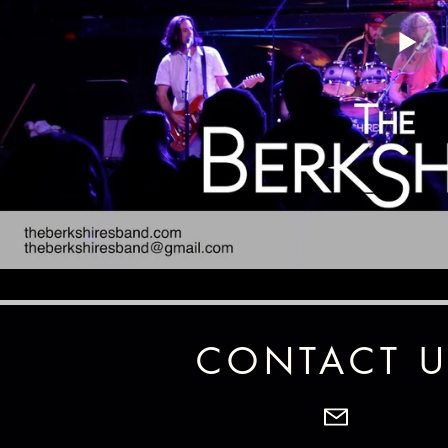
CONTACT U