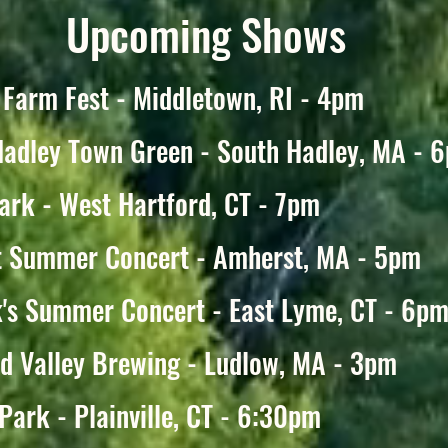
Upcoming Shows
 Farm Fest - Middletown, RI - 4pm
Hadley Town Green - South Hadley, MA - 
ark - West Hartford, CT - 7pm
t Summer Concert - Amherst, MA - 5pm
's Summer Concert - East Lyme, CT - 6p
d Valley Brewing - Ludlow, MA - 3pm
Park - Plainville, CT - 6:30pm