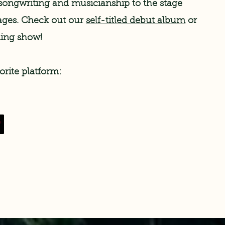
songwriting and musicianship to the stage
l ages. Check out our
self-titled debut album
or
ming show!
orite platform: