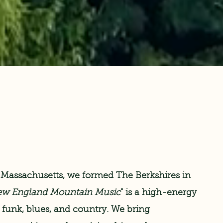
 Massachusetts, we formed The Berkshires in
w England Mountain Music
" is a high-energy
, funk, blues, and country. We bring